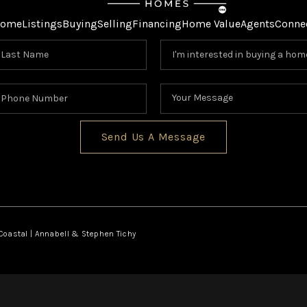
ome
Listings
Buying
Selling
Financing
Home Value
Agents
Conne
Send Us A Message
oastal | Annabell & Stephen Tichy