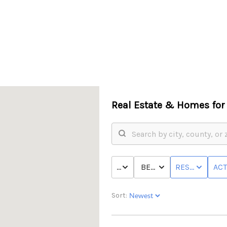
Real Estate &
Homes for 
PRICE
BED & BATH
RESIDENTIAL
ACT
Sort: