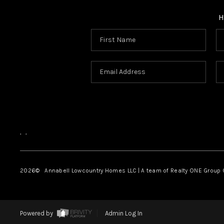
H
,
,
2026
© Annabell Lowcountry Homes LLC | A team of Realty ONE Group C
Powered by
Admin Log In