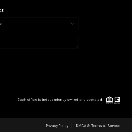
ct
Each office is independently owned and operated.
Privacy Policy
DMCA & Terms of Service