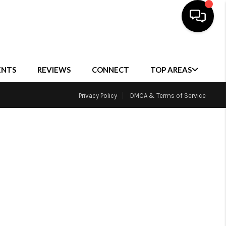
ENTS
REVIEWS
CONNECT
TOP AREAS
Privacy Policy
DMCA & Terms of Service