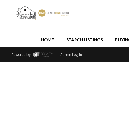
HOME
SEARCH LISTINGS
BUYIN
Powered by
Admin Log In