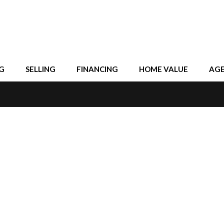
G
SELLING
FINANCING
HOME VALUE
AG