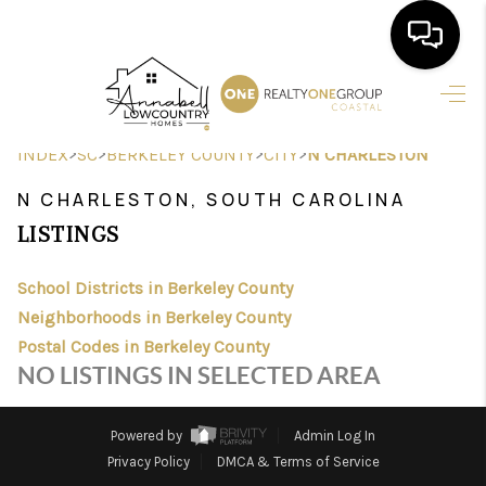
HOME
>
>
>
>
INDEX
SC
BERKELEY COUNTY
CITY
N CHARLESTON
SEARCH LISTINGS
N CHARLESTON, SOUTH CAROLINA
BUYING
LISTINGS
SELLING
School Districts in Berkeley County
FINANCING
Neighborhoods in Berkeley County
Postal Codes in Berkeley County
HOME VALUE
NO LISTINGS IN SELECTED AREA
AGENTS
Powered by
Admin Log In
REVIEWS
Privacy Policy
DMCA & Terms of Service