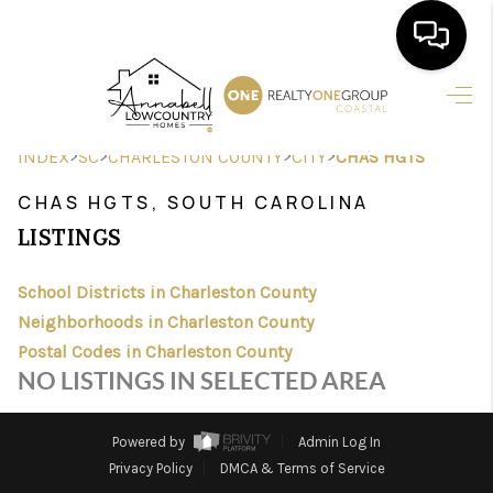
HOME
>
>
>
>
INDEX
SC
CHARLESTON COUNTY
CITY
CHAS HGTS
SEARCH LISTINGS
CHAS HGTS, SOUTH CAROLINA
BUYING
LISTINGS
SELLING
School Districts in Charleston County
FINANCING
Neighborhoods in Charleston County
Postal Codes in Charleston County
HOME VALUE
NO LISTINGS IN SELECTED AREA
AGENTS
Powered by
Admin Log In
REVIEWS
Privacy Policy
DMCA & Terms of Service