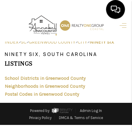
HOME
>
>
>
>
INDEX
SC
GREENWOOD COUNTY
CITY
NINETY SIX
SEARCH LISTINGS
NINETY SIX, SOUTH CAROLINA
BUYING
LISTINGS
SELLING
School Districts in Greenwood County
FINANCING
Neighborhoods in Greenwood County
Postal Codes in Greenwood County
HOME VALUE
AGENTS
Powered by
Admin Log In
Privacy Policy
DMCA & Terms of Service
REVIEWS