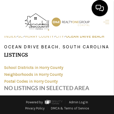
HOME
>
>
>
>
INDEX
SC
HORRY COUNTY
CITY
OCEAN DRIVE BEACH
SEARCH LISTINGS
OCEAN DRIVE BEACH, SOUTH CAROLINA
BUYING
LISTINGS
SELLING
School Districts in Horry County
FINANCING
Neighborhoods in Horry County
Postal Codes in Horry County
HOME VALUE
NO LISTINGS IN SELECTED AREA
AGENTS
Powered by
Admin Log In
REVIEWS
Privacy Policy
DMCA & Terms of Service