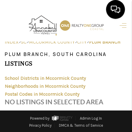
HOME
>
>
>
>
INDEX
SC
MCCORMICK COUNTY
CITY
PLUM BRANCH
SEARCH LISTINGS
PLUM BRANCH, SOUTH CAROLINA
BUYING
LISTINGS
SELLING
School Districts in Mccormick County
FINANCING
Neighborhoods in Mccormick County
Postal Codes in Mccormick County
HOME VALUE
NO LISTINGS IN SELECTED AREA
AGENTS
Powered by
Admin Log In
REVIEWS
Privacy Policy
DMCA & Terms of Service