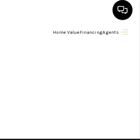
Home Value
Financing
Agents
HOME
SEARCH LISTINGS
BUYING
SELLING
FINANCING
HOME VALUE