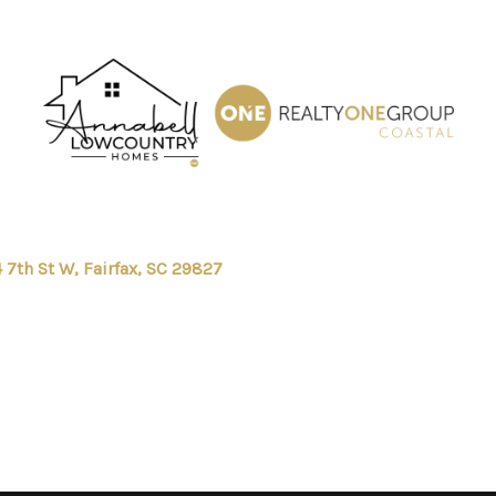
 7th St W, Fairfax, SC 29827