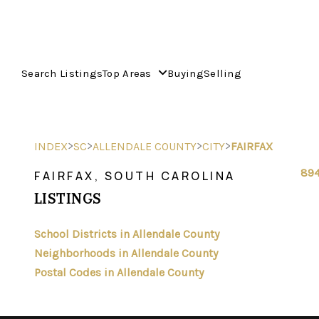
Search Listings
Top Areas
Buying
Selling
>
>
>
>
INDEX
SC
ALLENDALE COUNTY
CITY
FAIRFAX
894
FAIRFAX, SOUTH CAROLINA
LISTINGS
School Districts in Allendale County
Neighborhoods in Allendale County
Postal Codes in Allendale County