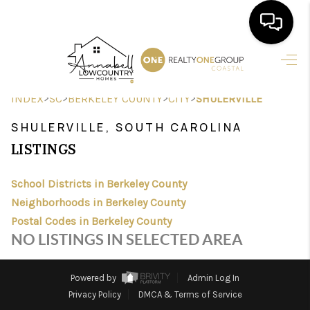
HOME
>
>
>
>
INDEX
SC
BERKELEY COUNTY
CITY
SHULERVILLE
SEARCH LISTINGS
SHULERVILLE, SOUTH CAROLINA
BUYING
LISTINGS
SELLING
School Districts in Berkeley County
FINANCING
Neighborhoods in Berkeley County
Postal Codes in Berkeley County
HOME VALUE
NO LISTINGS IN SELECTED AREA
AGENTS
Powered by
Admin Log In
REVIEWS
Privacy Policy
DMCA & Terms of Service