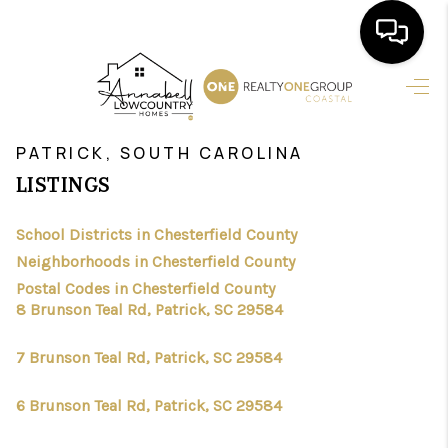
HOME
>
>
>
>
INDEX
SC
CHESTERFIELD COUNTY
CITY
PATRICK
SEARCH LISTINGS
PATRICK, SOUTH CAROLINA
LISTINGS
BUYING
School Districts in Chesterfield County
SELLING
Neighborhoods in Chesterfield County
FINANCING
Postal Codes in Chesterfield County
8 Brunson Teal Rd, Patrick, SC 29584
HOME VALUE
7 Brunson Teal Rd, Patrick, SC 29584
AGENTS
6 Brunson Teal Rd, Patrick, SC 29584
REVIEWS