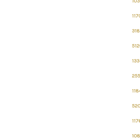
103
117
318
512
133
255
118
520
117
108