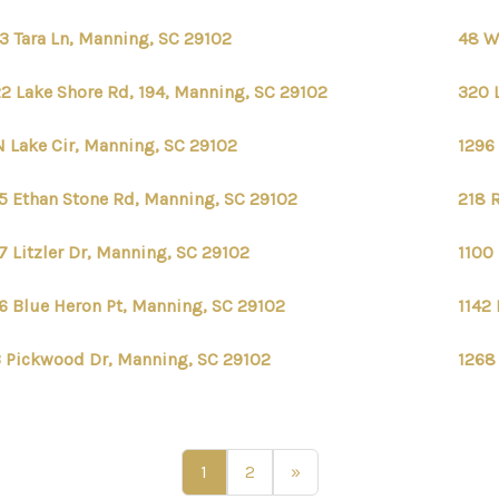
3 Tara Ln, Manning, SC 29102
48 W
2 Lake Shore Rd, 194, Manning, SC 29102
320 
N Lake Cir, Manning, SC 29102
1296
5 Ethan Stone Rd, Manning, SC 29102
218 
7 Litzler Dr, Manning, SC 29102
1100
6 Blue Heron Pt, Manning, SC 29102
1142
 Pickwood Dr, Manning, SC 29102
1268
1
2
»