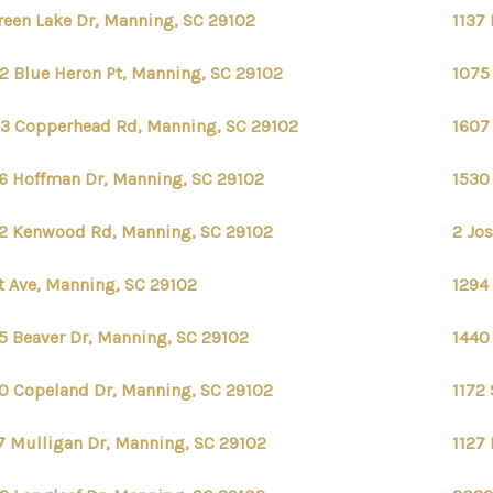
reen Lake Dr, Manning, SC 29102
1137
2 Blue Heron Pt, Manning, SC 29102
1075
3 Copperhead Rd, Manning, SC 29102
1607
6 Hoffman Dr, Manning, SC 29102
1530
2 Kenwood Rd, Manning, SC 29102
2 Jos
st Ave, Manning, SC 29102
1294
5 Beaver Dr, Manning, SC 29102
1440
0 Copeland Dr, Manning, SC 29102
1172
7 Mulligan Dr, Manning, SC 29102
1127