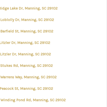
Ridge Lake Dr, Manning, SC 29102
AGENTS
 Loblolly Dr, Manning, SC 29102
REVIEWS
 Barfield St, Manning, SC 29102
CONNECT
Litzler Dr, Manning, SC 29102
Litzler Dr, Manning, SC 29102
TOP AREAS
 Stukes Rd, Manning, SC 29102
 Warrens Way, Manning, SC 29102
 Peacock St, Manning, SC 29102
 Winding Pond Rd, Manning, SC 29102