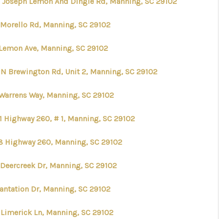
 Joseph Lemon And Dingle Rd, Manning, SC 29102
 Morello Rd, Manning, SC 29102
 Lemon Ave, Manning, SC 29102
 N Brewington Rd, Unit 2, Manning, SC 29102
 Warrens Way, Manning, SC 29102
1 Highway 260, # 1, Manning, SC 29102
8 Highway 260, Manning, SC 29102
 Deercreek Dr, Manning, SC 29102
lantation Dr, Manning, SC 29102
 Limerick Ln, Manning, SC 29102