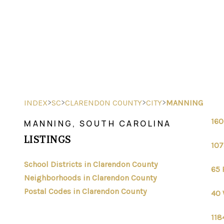
>
>
>
>
INDEX
SC
CLARENDON COUNTY
CITY
MANNING
160
MANNING, SOUTH CAROLINA
LISTINGS
107
School Districts in Clarendon County
65 
Neighborhoods in Clarendon County
Postal Codes in Clarendon County
40 
118