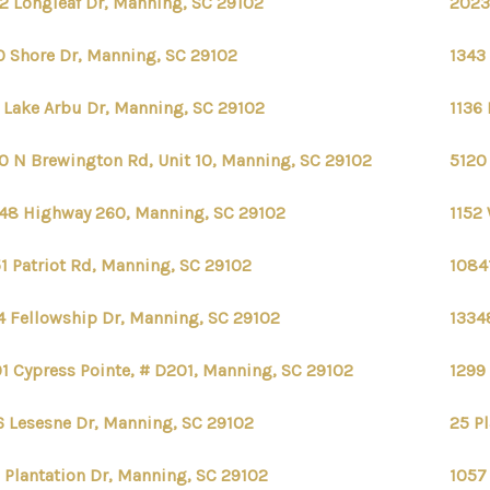
2 Longleaf Dr, Manning, SC 29102
2023
0 Shore Dr, Manning, SC 29102
1343
 Lake Arbu Dr, Manning, SC 29102
1136
0 N Brewington Rd, Unit 10, Manning, SC 29102
5120
48 Highway 260, Manning, SC 29102
1152
1 Patriot Rd, Manning, SC 29102
1084
4 Fellowship Dr, Manning, SC 29102
1334
1 Cypress Pointe, # D201, Manning, SC 29102
1299
6 Lesesne Dr, Manning, SC 29102
25 P
 Plantation Dr, Manning, SC 29102
1057