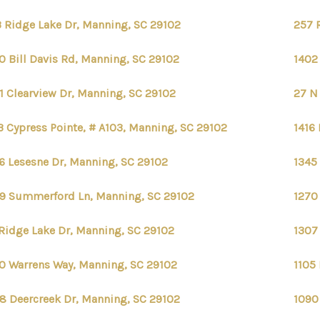
 Ridge Lake Dr, Manning, SC 29102
257 
0 Bill Davis Rd, Manning, SC 29102
1402
1 Clearview Dr, Manning, SC 29102
27 N
3 Cypress Pointe, # A103, Manning, SC 29102
1416 
6 Lesesne Dr, Manning, SC 29102
1345 
9 Summerford Ln, Manning, SC 29102
1270
Ridge Lake Dr, Manning, SC 29102
1307
0 Warrens Way, Manning, SC 29102
1105
8 Deercreek Dr, Manning, SC 29102
1090