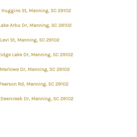
 Huggins St, Manning, SC 29102
Lake Arbu Dr, Manning, SC 29102
 Levi St, Manning, SC 29102
Ridge Lake Dr, Manning, SC 29102
 Marlowe Dr, Manning, SC 29102
 Pearson Rd, Manning, SC 29102
 Deercreek Dr, Manning, SC 29102