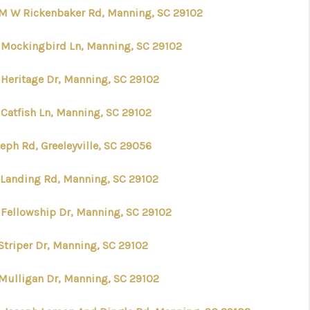
 M W Rickenbaker Rd, Manning, SC 29102
 Mockingbird Ln, Manning, SC 29102
 Heritage Dr, Manning, SC 29102
 Catfish Ln, Manning, SC 29102
eph Rd, Greeleyville, SC 29056
 Landing Rd, Manning, SC 29102
 Fellowship Dr, Manning, SC 29102
 Striper Dr, Manning, SC 29102
 Mulligan Dr, Manning, SC 29102