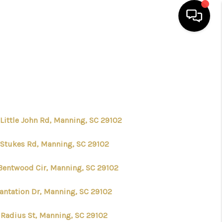
HOME
SEARCH LISTINGS
BUYING
 Little John Rd, Manning, SC 29102
 Stukes Rd, Manning, SC 29102
SELLING
Bentwood Cir, Manning, SC 29102
FINANCING
lantation Dr, Manning, SC 29102
HOME VALUE
 Radius St, Manning, SC 29102