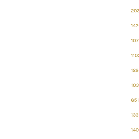
203
142
107
110
122
103
85 
133
140