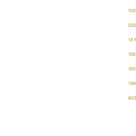
102
222
13 
152
153
139
623