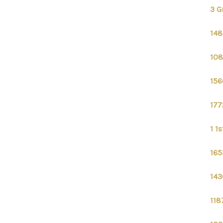
3 G
148
108
156
177
1 1
165
143
118