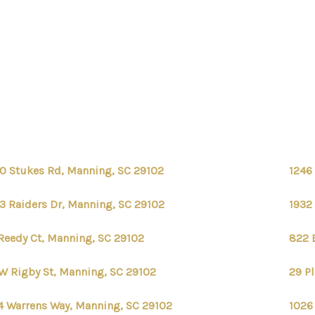
0 Stukes Rd, Manning, SC 29102
1246
3 Raiders Dr, Manning, SC 29102
1932
Reedy Ct, Manning, SC 29102
822 
W Rigby St, Manning, SC 29102
29 P
4 Warrens Way, Manning, SC 29102
1026