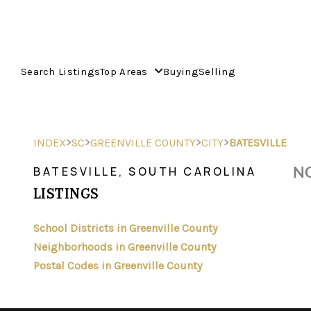
Search Listings
Top Areas
Buying
Selling
>
>
>
>
INDEX
SC
GREENVILLE COUNTY
CITY
BATESVILLE
NO
BATESVILLE, SOUTH CAROLINA
LISTINGS
School Districts in Greenville County
Neighborhoods in Greenville County
Postal Codes in Greenville County