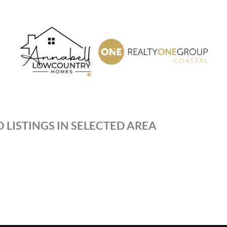
 LISTINGS IN SELECTED AREA