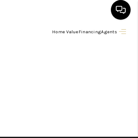
Home Value
Financing
Agents
HOME
SEARCH LISTINGS
BUYING
SELLING
FINANCING
HOME VALUE