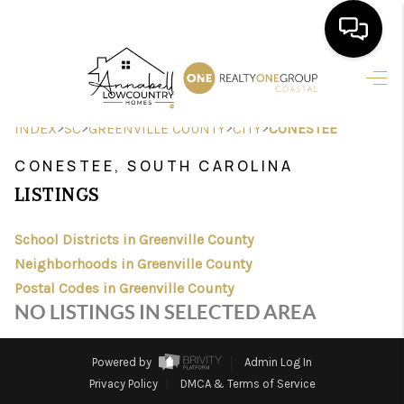
HOME
>
>
>
>
INDEX
SC
GREENVILLE COUNTY
CITY
CONESTEE
SEARCH LISTINGS
CONESTEE, SOUTH CAROLINA
BUYING
LISTINGS
SELLING
School Districts in Greenville County
FINANCING
Neighborhoods in Greenville County
Postal Codes in Greenville County
HOME VALUE
NO LISTINGS IN SELECTED AREA
AGENTS
Powered by
Admin Log In
REVIEWS
Privacy Policy
DMCA & Terms of Service