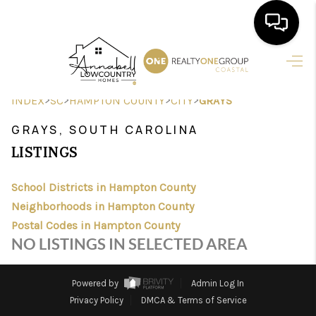
HOME
>
>
>
>
INDEX
SC
HAMPTON COUNTY
CITY
GRAYS
SEARCH LISTINGS
GRAYS, SOUTH CAROLINA
BUYING
LISTINGS
SELLING
School Districts in Hampton County
FINANCING
Neighborhoods in Hampton County
Postal Codes in Hampton County
HOME VALUE
NO LISTINGS IN SELECTED AREA
AGENTS
Powered by
Admin Log In
REVIEWS
Privacy Policy
DMCA & Terms of Service