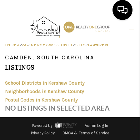
HOME
>
>
>
>
INDEX
SC
KERSHAW COUNTY
CITY
CAMDEN
SEARCH LISTINGS
CAMDEN, SOUTH CAROLINA
BUYING
LISTINGS
SELLING
School Districts in Kershaw County
FINANCING
Neighborhoods in Kershaw County
Postal Codes in Kershaw County
HOME VALUE
NO LISTINGS IN SELECTED AREA
AGENTS
Powered by
Admin Log In
REVIEWS
Privacy Policy
DMCA & Terms of Service