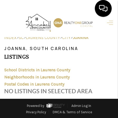
HOME
>
>
>
>
INDEX
SC
LAURENS COUNTY
CITY
JOANNA
SEARCH LISTINGS
JOANNA, SOUTH CAROLINA
BUYING
LISTINGS
SELLING
School Districts in Laurens County
FINANCING
Neighborhoods in Laurens County
Postal Codes in Laurens County
HOME VALUE
NO LISTINGS IN SELECTED AREA
AGENTS
Powered by
Admin Log In
REVIEWS
Privacy Policy
DMCA & Terms of Service