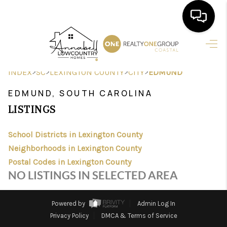
HOME
>
>
>
>
INDEX
SC
LEXINGTON COUNTY
CITY
EDMUND
SEARCH LISTINGS
EDMUND, SOUTH CAROLINA
BUYING
LISTINGS
SELLING
School Districts in Lexington County
FINANCING
Neighborhoods in Lexington County
Postal Codes in Lexington County
HOME VALUE
NO LISTINGS IN SELECTED AREA
AGENTS
Powered by
Admin Log In
REVIEWS
Privacy Policy
DMCA & Terms of Service