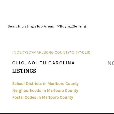
Search Listings
Top Areas
Buying
Selling
>
>
>
>
INDEX
SC
MARLBORO COUNTY
CITY
CLIO
NO
CLIO, SOUTH CAROLINA
LISTINGS
School Districts in Marlboro County
Neighborhoods in Marlboro County
Postal Codes in Marlboro County