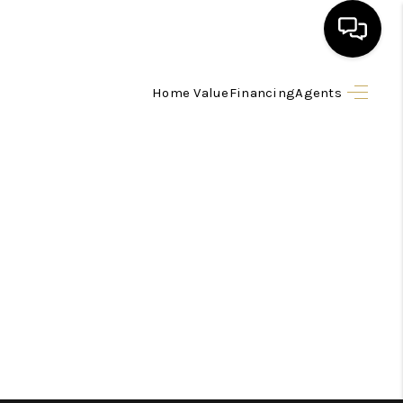
Home Value
Financing
Agents
HOME
SEARCH LISTINGS
BUYING
SELLING
FINANCING
HOME VALUE