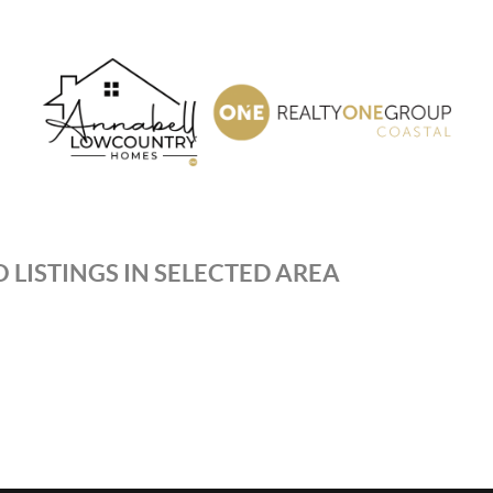
 LISTINGS IN SELECTED AREA