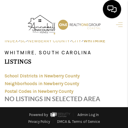
HOME
>
>
>
>
INDEX
SC
NEWBERRY COUNTY
CITY
WHITMIRE
SEARCH LISTINGS
WHITMIRE, SOUTH CAROLINA
BUYING
LISTINGS
SELLING
School Districts in Newberry County
FINANCING
Neighborhoods in Newberry County
Postal Codes in Newberry County
HOME VALUE
NO LISTINGS IN SELECTED AREA
AGENTS
Powered by
Admin Log In
REVIEWS
Privacy Policy
DMCA & Terms of Service