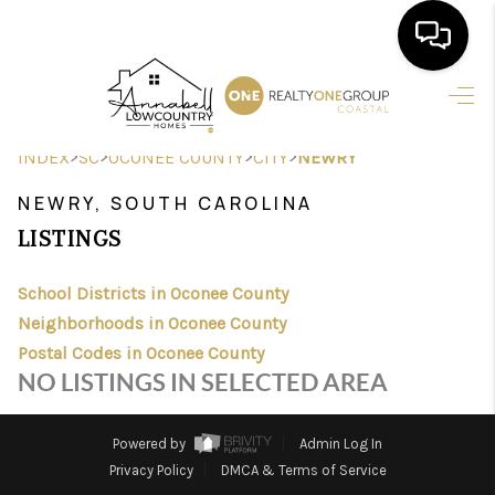
HOME
>
>
>
>
INDEX
SC
OCONEE COUNTY
CITY
NEWRY
SEARCH LISTINGS
NEWRY, SOUTH CAROLINA
BUYING
LISTINGS
SELLING
School Districts in Oconee County
FINANCING
Neighborhoods in Oconee County
Postal Codes in Oconee County
HOME VALUE
NO LISTINGS IN SELECTED AREA
AGENTS
Powered by
Admin Log In
REVIEWS
Privacy Policy
DMCA & Terms of Service