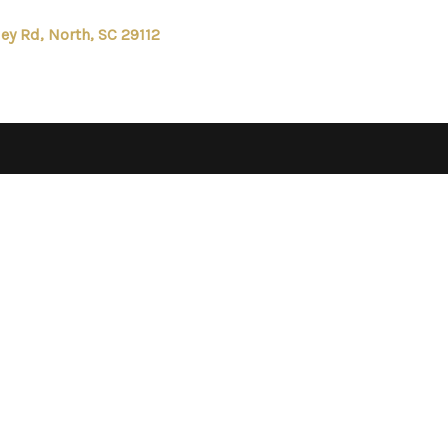
ley Rd, North, SC 29112