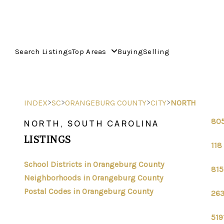
Search Listings
Top Areas
Buying
Selling
>
>
>
>
INDEX
SC
ORANGEBURG COUNTY
CITY
NORTH
805
NORTH, SOUTH CAROLINA
LISTINGS
118
School Districts in Orangeburg County
815
Neighborhoods in Orangeburg County
Postal Codes in Orangeburg County
263
519