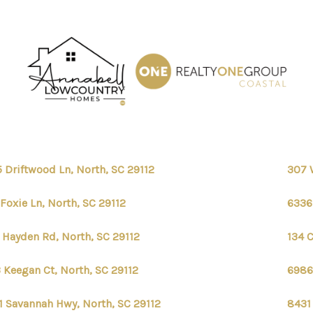
 Driftwood Ln, North, SC 29112
307 
 Foxie Ln, North, SC 29112
6336
 Hayden Rd, North, SC 29112
134 C
 Keegan Ct, North, SC 29112
6986 
1 Savannah Hwy, North, SC 29112
8431