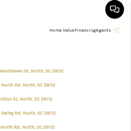
Home Value
Financing
Agents
HOME
SEARCH LISTINGS
BUYING
Woodhaven St, North, SC 29112
 North Rd, North, SC 29112
SELLING
otton St, North, SC 29112
FINANCING
Salley Rd, North, SC 29112
HOME VALUE
 North Rd, North, SC 29112