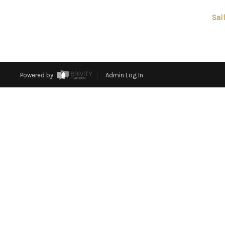
Sal
Powered by
Admin Log In